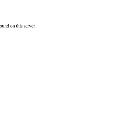
ound on this server.