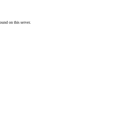
ound on this server.