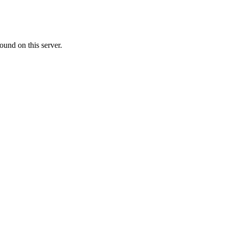
ound on this server.