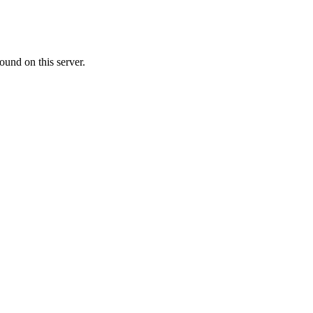
ound on this server.