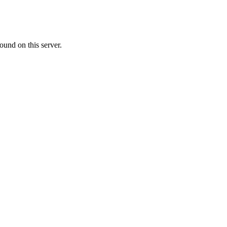
ound on this server.