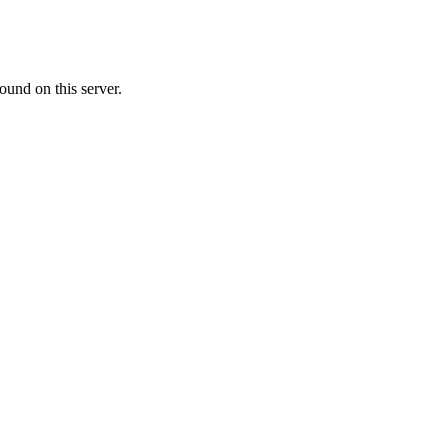
ound on this server.