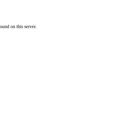
ound on this server.