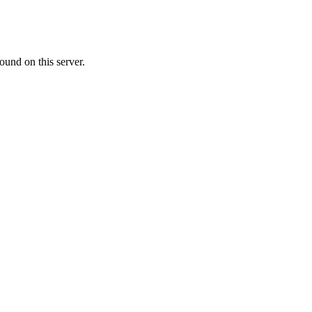
ound on this server.