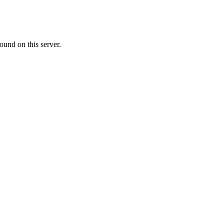
ound on this server.