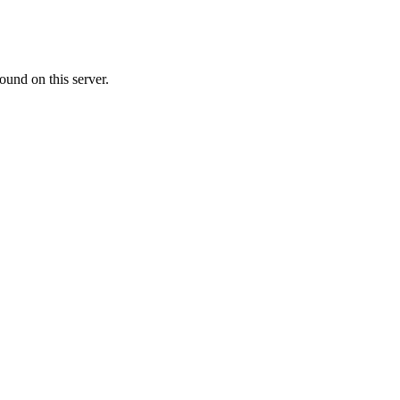
ound on this server.