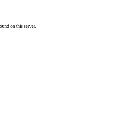
ound on this server.