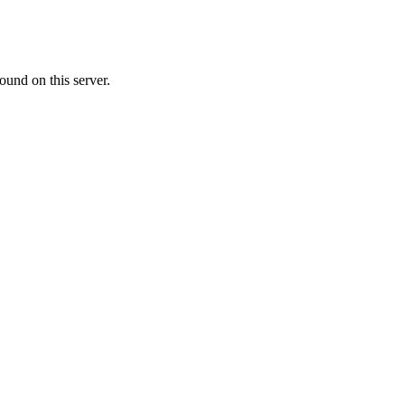
ound on this server.