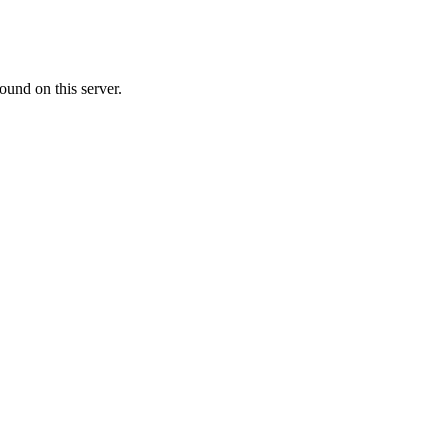
ound on this server.