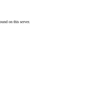
ound on this server.