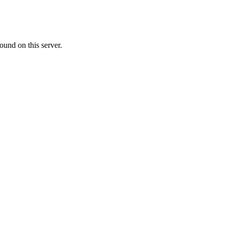
ound on this server.