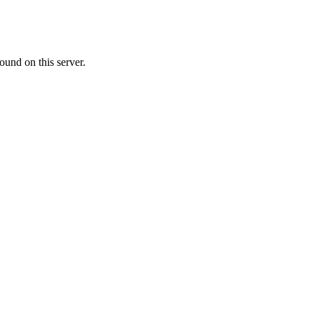
ound on this server.