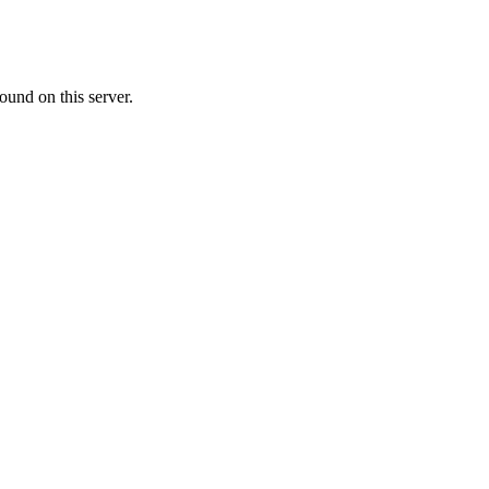
ound on this server.