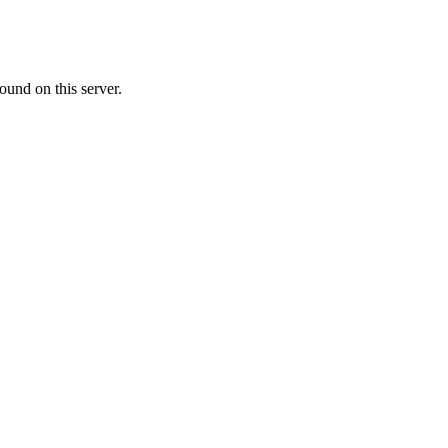
ound on this server.